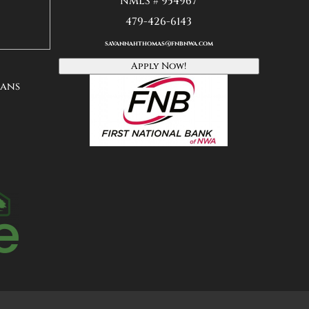
NMLS # 954967
479-426-6143
savannahthomas@fnbnwa
.
com
Apply Now!
oans