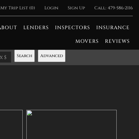
My Trip List (
0
)
Login
Sign Up
Call:
479-586-2116
ABOUT
LENDERS
INSPECTORS
INSURANCE
MOVERS
REVIEWS
Search
Advanced
x $