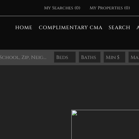
My Searches
(
0
)
My Properties
(
0
)
HOME
COMPLIMENTARY CMA
SEARCH
Search by Address, City, School, Zip, Neighborhood or #MLS
Beds
Baths
Min $
Ma