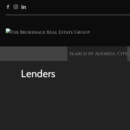
Lenders