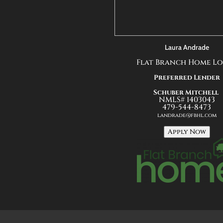
Laura Andrade
Flat Branch Home L
Preferred Lender
Schuber Mitchell
NMLS# 1403043
479-544-8473
landrade@fbhl.com
Apply Now