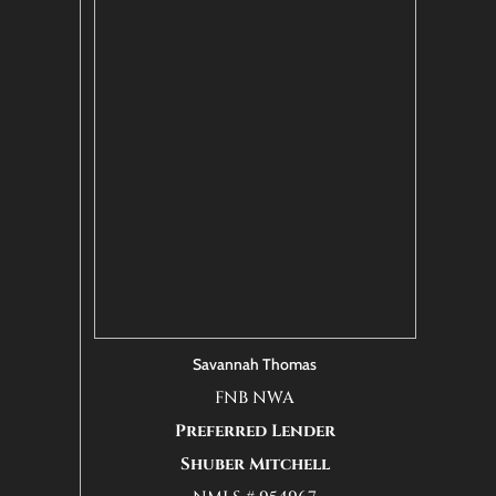
Savannah Thomas
FNB NWA
Preferred Lender
Shuber Mitchell