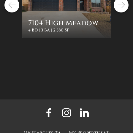
1322
7104 High Meadow
Orc
4 BD | 3 BA | 2,380 SF
3 BD | 2 
My Searches
(
0
)
My Properties
(
0
)