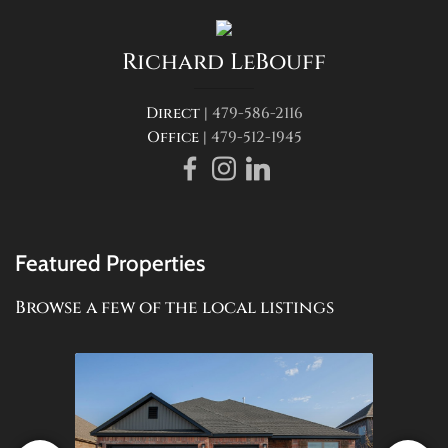
Richard
LeBouff
Direct |
479-586-2116
Office |
479-512-1945
Featured Properties
Browse a few of the local listings