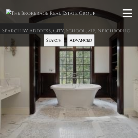
Search by Address, City, School, Zip, Neighborhood or #MLS
Search
Advanced