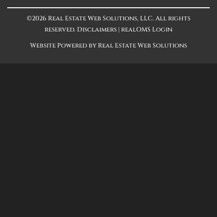
©2026 Real Estate Web Solutions, LLC. All rights
reserved.
Disclaimers
|
realOMS Login
Website Powered by Real Estate Web Solutions