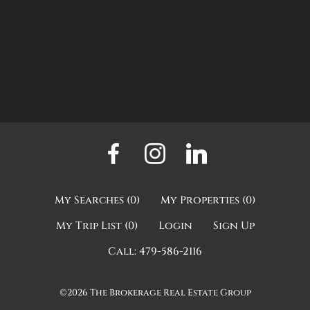
My Searches
(
0
)
My Properties
(
0
)
My Trip List (
0
)
Login
Sign Up
Call:
479-586-2116
©2026
The Brokerage Real Estate Group