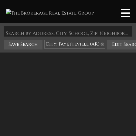
Search by Address, City, School, Zip, Neighborhood or #MLS
City: Fayetteville (AR)
Save Search
Edit Sear